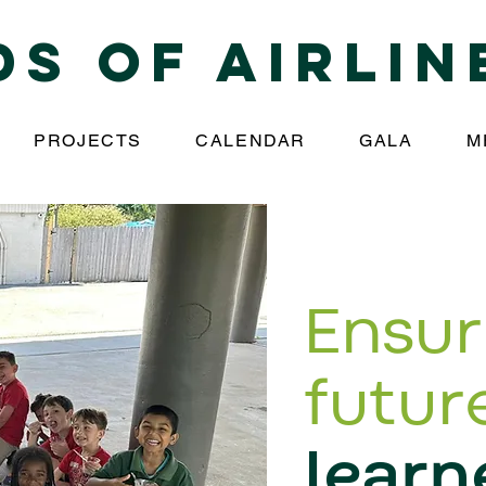
ds of Airlin
PROJECTS
CALENDAR
GALA
M
Ens
ur
futur
learn