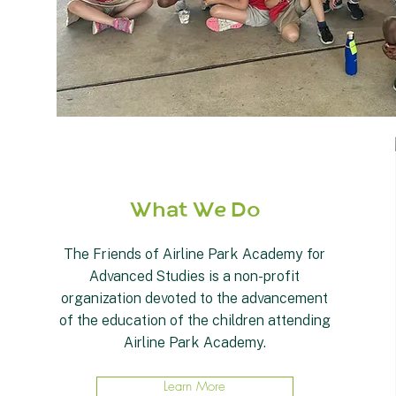
What We Do
The Friends of Airline Park Academy for
Advanced Studies is a non-profit
organization devoted to the advancement
of the education of the children attending
Airline Park Academy.
Learn More